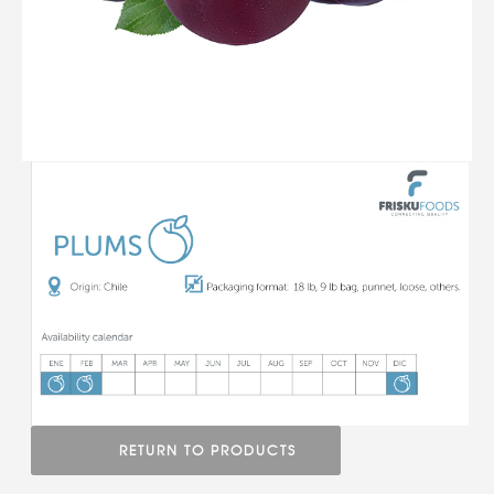
RETURN TO PRODUCTS